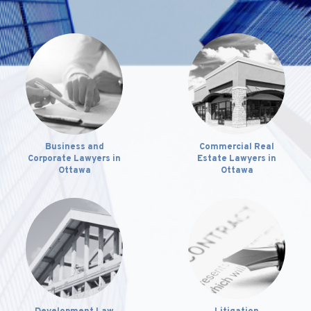
Business and
Commercial Real
Corporate Lawyers in
Estate Lawyers in
Ottawa
Ottawa