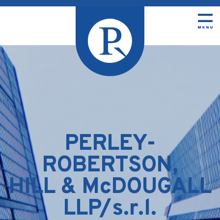
PERLEY-
ROBERTSON,
HILL & McDOUGALL
LLP/s.r.l.