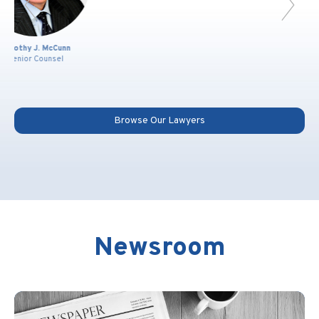
Joshua P. Moon
Partner
Browse Our Lawyers
Newsroom