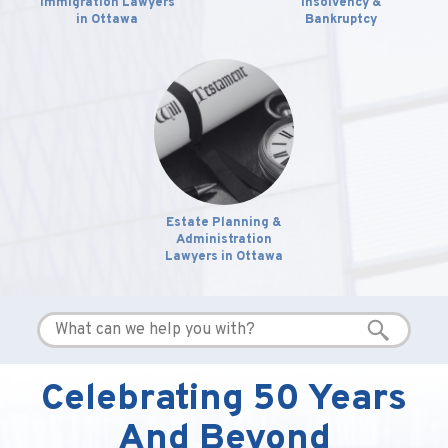
Immigration Lawyers
Insolvency &
in Ottawa
Bankruptcy
Estate Planning &
Administration
Lawyers in Ottawa
Celebrating 50 Years
And Beyond