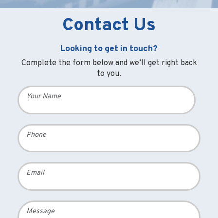
Contact Us
Looking to get in touch?
Complete the form below and we’ll get right back
to you.
Your Name
Phone
Email
Message