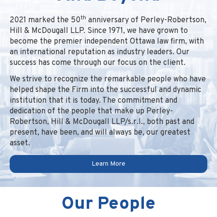
th
2021 marked the 50
anniversary of Perley-Robertson,
Hill & McDougall LLP. Since 1971, we have grown to
become the premier independent Ottawa law firm, with
an international reputation as industry leaders. Our
success has come through our focus on the client.
We strive to recognize the remarkable people who have
helped shape the Firm into the successful and dynamic
institution that it is today. The commitment and
dedication of the people that make up Perley-
Robertson, Hill & McDougall LLP/s.r.l., both past and
present, have been, and will always be, our greatest
asset.
Learn More
Our People