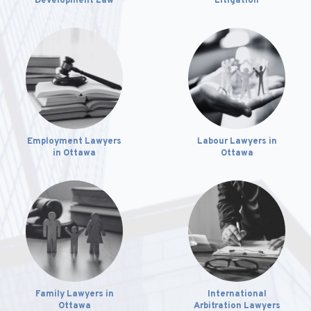
Development Law
Litigation
Employment Lawyers
Labour Lawyers in
in Ottawa
Ottawa
Family Lawyers in
International
Ottawa
Arbitration Lawyers