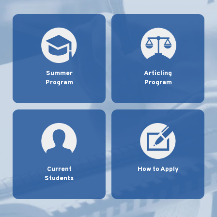
Summer
Articling
Program
Program
Current
How to Apply
Students