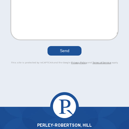
This site is protected by reCAPTCHA and the Google
Privacy Policy
and
Terms of Service
apply.
PERLEY-ROBERTSON, HILL