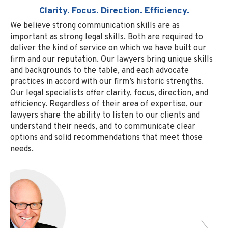
Clarity. Focus. Direction. Efficiency.
We believe strong communication skills are as
important as strong legal skills. Both are required to
deliver the kind of service on which we have built our
firm and our reputation. Our lawyers bring unique skills
and backgrounds to the table, and each advocate
practices in accord with our firm’s historic strengths.
Our legal specialists offer clarity, focus, direction, and
efficiency. Regardless of their area of expertise, our
lawyers share the ability to listen to our clients and
understand their needs, and to communicate clear
options and solid recommendations that meet those
needs.