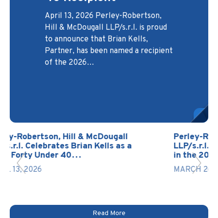
Protectors Case
Developers and
Headed to the
April 13, 2026 Perley-Robertson,
Builders
Canadian Legal
Supreme Court
Hill & McDougall LLP/s.r.l. is proud
Lexpert® Directory
November 3, 2025 At Perley-
Robertson, Hill & McDougall
LLP/s.r.l., the Development Law
Group serves as a trusted legal
The Supreme Court of Canada has
to announce that Brian Kells,
March 27, 2026 Perley-Robertson,
Real
been back in session since January
Partner, has been named a recipient
13, 2026, with hearings currently
Hill & McDougall LLP/s.r.l. is proud
of the 2026…
scheduled through May 20, 2026.
to announce that two of its lawyers,
partner for builders,…
The Court has already…
Martin St-Onge, Partner & Head of
…
l
Perley-Robertson, Hill & McDougall
 a
LLP/s.r.l. Recognized with 2 Lawyers
in the 2026 Edition of…
MARCH 26, 2026
Read More