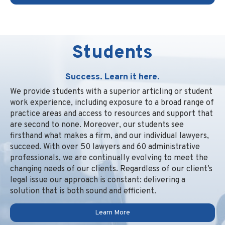
Students
Success. Learn it here.
We provide students with a superior articling or student
work experience, including exposure to a broad range of
practice areas and access to resources and support that
are second to none. Moreover, our students see
firsthand what makes a firm, and our individual lawyers,
succeed. With over 50 lawyers and 60 administrative
professionals, we are continually evolving to meet the
changing needs of our clients. Regardless of our client’s
legal issue our approach is constant: delivering a
solution that is both sound and efficient.
Learn More