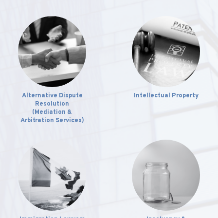
Alternative Dispute
Intellectual Property
Resolution
(Mediation &
Arbitration Services)